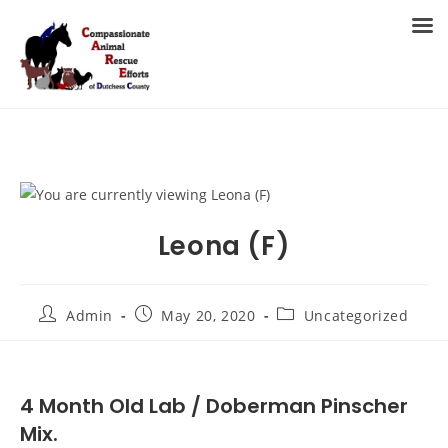
Skip
to
MENU
content
Leona (F)
Post
Post
Post
Admin
May 20, 2020
Uncategorized
author:
published:
category:
4 Month Old Lab / Doberman Pinscher
Mix.