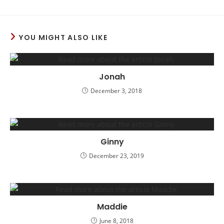
YOU MIGHT ALSO LIKE
Jonah
December 3, 2018
Ginny
December 23, 2019
Maddie
June 8, 2018