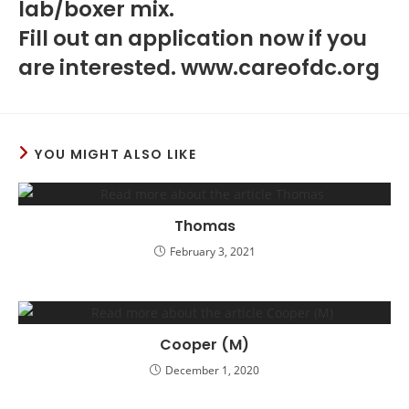
lab/boxer mix.
Fill out an application now if you
are interested. www.careofdc.org
YOU MIGHT ALSO LIKE
Thomas
February 3, 2021
Cooper (M)
December 1, 2020