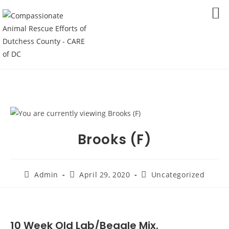
Skip
to
MENU
content
Brooks (F)
Post
Post
Post
Admin
April 29, 2020
Uncategorized
author:
published:
category:
10 Week Old Lab/Beagle Mix.