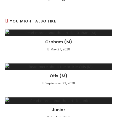
YOU MIGHT ALSO LIKE
Graham (M)
May 27, 2020
Otis (M)
September 23, 2020
Junior