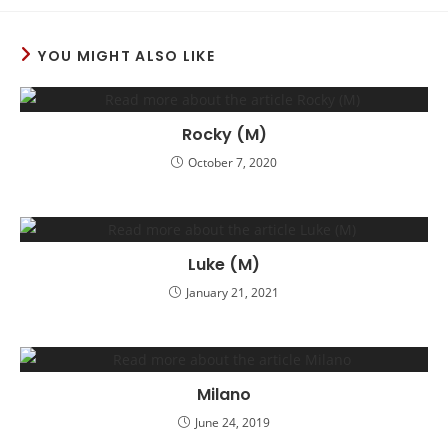
YOU MIGHT ALSO LIKE
Rocky (M)
October 7, 2020
Luke (M)
January 21, 2021
Milano
June 24, 2019