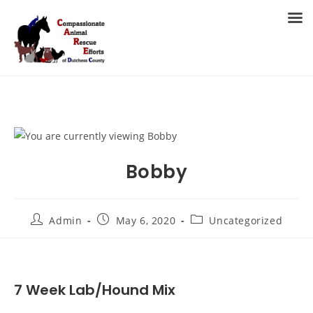
Skip
to
MENU
content
Bobby
Post
Post
Post
Admin
May 6, 2020
Uncategorized
author:
published:
category:
7 Week Lab/Hound Mix