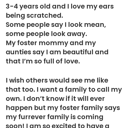
3-4 years old and I love my ears
being scratched.
Some people say I look mean,
some people look away.
My foster mommy and my
aunties say I am beautiful and
that I’m so full of love.
I wish others would see me like
that too. I want a family to call my
own. I don’t know if it will ever
happen but my foster family says
my furrever family is coming
soon! I am so excited to have a