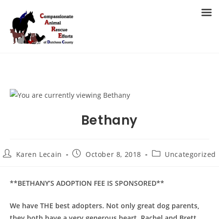
Skip
to
MENU
content
Bethany
Post
Post
Post
Karen Lecain
October 8, 2018
Uncategorized
author:
published:
category:
**BETHANY’S ADOPTION FEE IS SPONSORED**
We have THE best adopters. Not only great dog parents,
they both have a very generous heart. Rachel and Brett