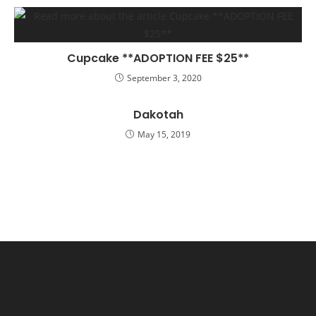
Cupcake **ADOPTION FEE $25**
September 3, 2020
Dakotah
May 15, 2019