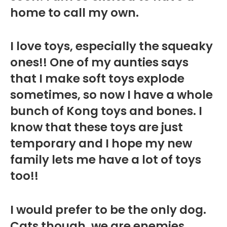
home to call my own.
I love toys, especially the squeaky
ones!! One of my aunties says
that I make soft toys explode
sometimes, so now I have a whole
bunch of Kong toys and bones. I
know that these toys are just
temporary and I hope my new
family lets me have a lot of toys
too!!
I would prefer to be the only dog.
Cats though, we are enemies.