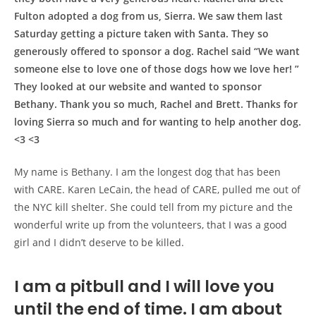
Fulton adopted a dog from us, Sierra. We saw them last
Saturday getting a picture taken with Santa. They so
generously offered to sponsor a dog. Rachel said “We want
someone else to love one of those dogs how we love her! ”
They looked at our website and wanted to sponsor
Bethany. Thank you so much, Rachel and Brett. Thanks for
loving Sierra so much and for wanting to help another dog.
<3 <3
My name is Bethany. I am the longest dog that has been
with CARE. Karen LeCain, the head of CARE, pulled me out of
the NYC kill shelter. She could tell from my picture and the
wonderful write up from the volunteers, that I was a good
girl and I didn’t deserve to be killed.
I am a pitbull and I will love you
until the end of time. I am about