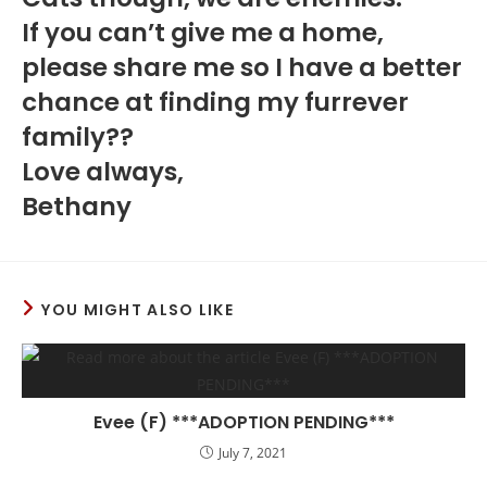
If you can’t give me a home,
please share me so I have a better
chance at finding my furrever
family??
Love always,
Bethany
YOU MIGHT ALSO LIKE
Evee (F) ***ADOPTION PENDING***
July 7, 2021