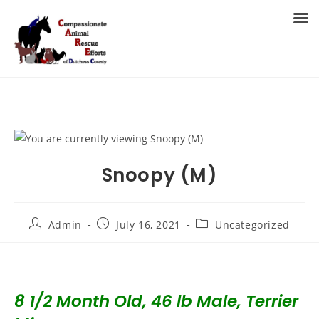
Skip
to
MENU
content
Snoopy (M)
Post
Post
Post
Admin
July 16, 2021
Uncategorized
author:
published:
category:
8 1/2 Month Old, 46 lb Male, Terrier