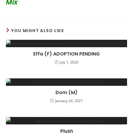
Mix
YOU MIGHT ALSO LIKE
Effa (F) ADOPTION PENDING
July 1, 2020
Dom (M)
January 24, 2021
Plush